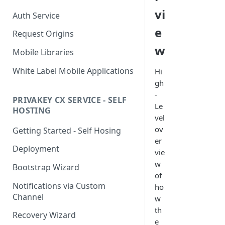
vi
Auth Service
e
Request Origins
w
Mobile Libraries
White Label Mobile Applications
Hi
gh
-
PRIVAKEY CX SERVICE - SELF
Le
HOSTING
vel
ov
Getting Started - Self Hosing
er
Deployment
vie
w
Bootstrap Wizard
of
Notifications via Custom
ho
Channel
w
th
Recovery Wizard
e