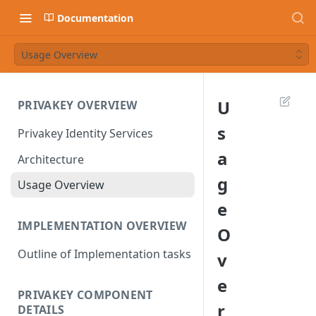
Documentation
Usage Overview
U
PRIVAKEY OVERVIEW
s
Privakey Identity Services
a
Architecture
g
Usage Overview
e
IMPLEMENTATION OVERVIEW
O
Outline of Implementation tasks
v
e
PRIVAKEY COMPONENT
r
DETAILS