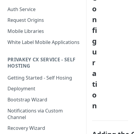
o
Auth Service
n
Request Origins
fi
Mobile Libraries
g
White Label Mobile Applications
u
PRIVAKEY CX SERVICE - SELF
r
HOSTING
a
Getting Started - Self Hosing
ti
Deployment
o
Bootstrap Wizard
n
Notifications via Custom
Channel
Recovery Wizard