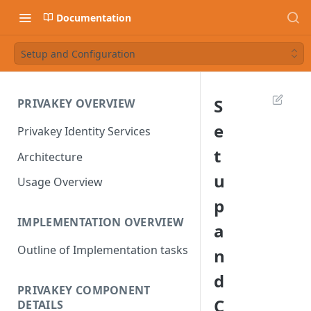
Documentation
Setup and Configuration
S
PRIVAKEY OVERVIEW
e
Privakey Identity Services
t
Architecture
u
Usage Overview
p
IMPLEMENTATION OVERVIEW
a
Outline of Implementation tasks
n
d
PRIVAKEY COMPONENT
C
DETAILS