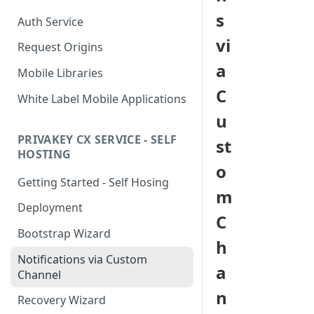
s
Auth Service
vi
Request Origins
a
Mobile Libraries
C
White Label Mobile Applications
u
PRIVAKEY CX SERVICE - SELF
st
HOSTING
o
Getting Started - Self Hosing
m
Deployment
C
Bootstrap Wizard
h
Notifications via Custom
a
Channel
n
Recovery Wizard