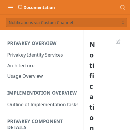
Documentation
Notifications via Custom Channel
N
PRIVAKEY OVERVIEW
o
Privakey Identity Services
ti
Architecture
fi
Usage Overview
c
IMPLEMENTATION OVERVIEW
a
Outline of Implementation tasks
ti
o
PRIVAKEY COMPONENT
n
DETAILS