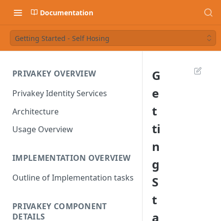
Documentation
Getting Started - Self Hosing
G
PRIVAKEY OVERVIEW
e
Privakey Identity Services
t
Architecture
ti
Usage Overview
n
IMPLEMENTATION OVERVIEW
g
Outline of Implementation tasks
S
t
PRIVAKEY COMPONENT
a
DETAILS