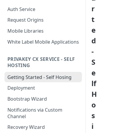
r
Auth Service
t
Request Origins
e
Mobile Libraries
d
White Label Mobile Applications
-
PRIVAKEY CX SERVICE - SELF
S
HOSTING
e
Getting Started - Self Hosing
lf
Deployment
H
Bootstrap Wizard
o
Notifications via Custom
s
Channel
i
Recovery Wizard