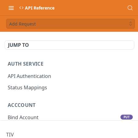
API Reference
Add Request
JUMP TO
AUTH SERVICE
API Authentication
Status Mappings
ACCCOUNT
Bind Account
PUT
Update Account
PATCH
TIV