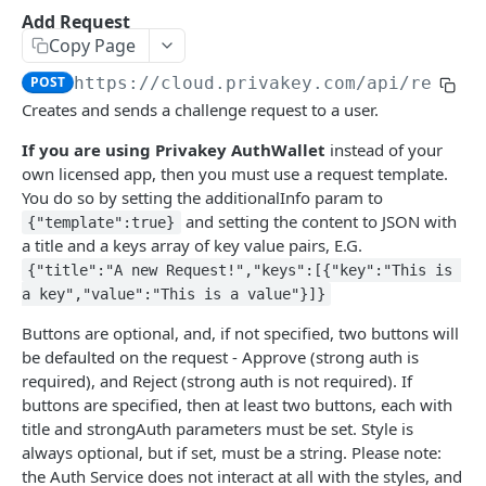
Get Account
GET
Add Request
Copy Page
DEVICE
POST
https://cloud.privakey.com
/api/reques
Creates and sends a challenge request to a user.
Get Device
GET
If you are using Privakey AuthWallet
instead of your
Get All Devices
GET
own licensed app, then you must use a request template.
Revoke Device
PATCH
You do so by setting the additionalInfo param to
and setting the content to JSON with
{"template":true}
a title and a keys array of key value pairs, E.G.
TIV
{"title":"A new Request!","keys":[{"key":"This is 
a key","value":"This is a value"}]}
Add Request
POST
Buttons are optional, and, if not specified, two buttons will
Cancel Request
PATCH
be defaulted on the request - Approve (strong auth is
Get Request
required), and Reject (strong auth is not required). If
GET
buttons are specified, then at least two buttons, each with
Get All Requests
GET
title and strongAuth parameters must be set. Style is
always optional, but if set, must be a string. Please note:
Get Validation Data
GET
the Auth Service does not interact at all with the styles, and